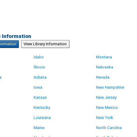
e Information
formation
View Library Information
Idaho
Montana
Illinois
Nebraska
a
Indiana
Nevada
Iowa
New Hampshire
Kansas
New Jersey
Kentucky
New Mexico
Louisiana
New York
Maine
North Carolina