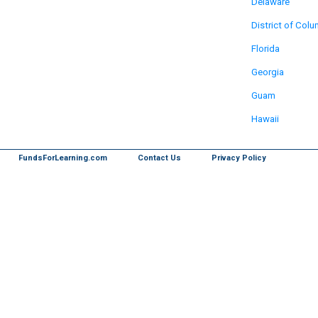
Delaware
District of Col
Florida
Georgia
Guam
Hawaii
FundsForLearning.com
Contact Us
Privacy Policy