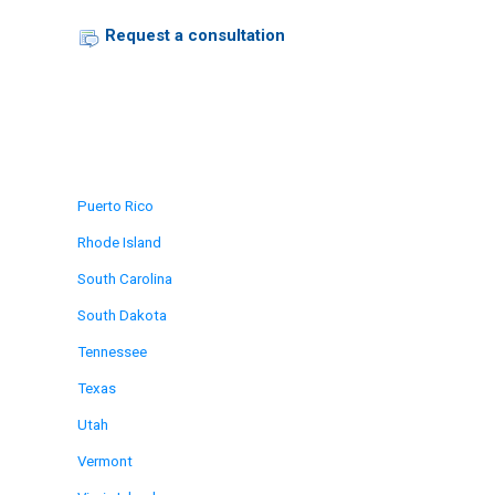
Request a consultation
Puerto Rico
Rhode Island
South Carolina
South Dakota
Tennessee
Texas
Utah
Vermont