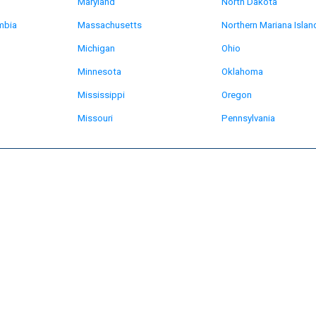
Maryland
North Dakota
umbia
Massachusetts
Northern Mariana Islan
Michigan
Ohio
Minnesota
Oklahoma
Mississippi
Oregon
Missouri
Pennsylvania