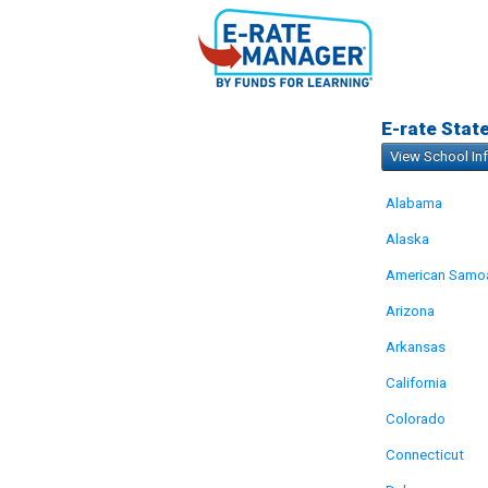
E-rate Stat
View School In
Alabama
Alaska
American Samo
Arizona
Arkansas
California
Colorado
Connecticut