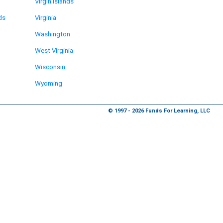
Virgin Islands
ds
Virginia
Washington
West Virginia
Wisconsin
Wyoming
© 1997 - 2026 Funds For Learning, LLC