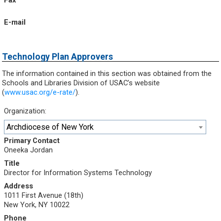
Fax
E-mail
Technology Plan Approvers
The information contained in this section was obtained from the
Schools and Libraries Division of USAC’s website
(
www.usac.org/e-rate/
).
Organization:
Archdiocese of New York
Primary Contact
Oneeka Jordan
Title
Director for Information Systems Technology
Address
1011 First Avenue (18th)
New York, NY 10022
Phone