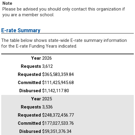
Note
Please be advised you should only contact this organization if
you are a member school.
E-rate Summary
The table below shows state-wide E-rate summary information
for the E-rate Funding Years indicated.
2026
3,612
$365,583,359.84
$111,425,945.68
$1,142,117.80
2025
3,536
$248,372,456.77
$177,027,533.76
$59,351,376.34