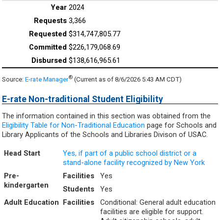
2024
3,366
$314,747,805.77
$226,179,068.69
$138,616,965.61
®
Source:
E-rate Manager
(Current as of 8/6/2026 5:43 AM CDT)
E-rate Non-traditional Student Eligibility
The information contained in this section was obtained from the
Eligibility Table for Non-Traditional Education
page for Schools and
Library Applicants of the Schools and Libraries Divison of USAC.
Head Start
Yes, if part of a public school district or a
stand-alone facility recognized by New York
Pre-
Facilities
Yes
kindergarten
Students
Yes
Adult Education
Facilities
Conditional: General adult education
facilities are eligible for support.