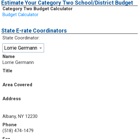
Estimate Your Category Two School/District Budget
Category Two Budget Calculator
Budget Calculator
State E-rate Coordinators
State Coordinator:
Lorrie Germann
Name
Lorrie Germann
Title
Area Covered
Address
Albany, NY 12230
Phone
(518) 474-1479