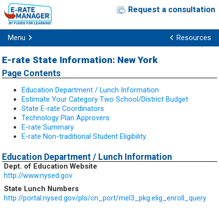
Request a consultation
Menu
Resources
E-rate State Information: New York
Page Contents
Education Department / Lunch Information
Estimate Your Category Two School/District Budget
State E-rate Coordinators
Technology Plan Approvers
E-rate Summary
E-rate Non-traditional Student Eligibility
Education Department / Lunch Information
Dept. of Education Website
http://www.nysed.gov
State Lunch Numbers
http://portal.nysed.gov/pls/cn_port/mel3_pkg.elig_enroll_query