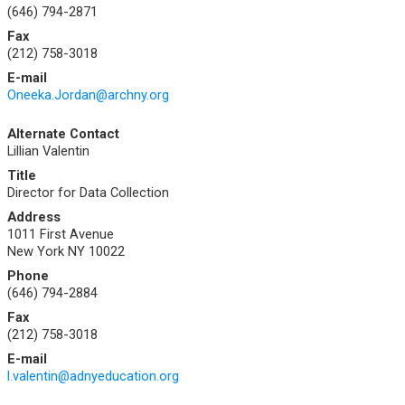
(646) 794-2871
Fax
(212) 758-3018
E-mail
Oneeka.Jordan@archny.org
Alternate Contact
Lillian Valentin
Title
Director for Data Collection
Address
1011 First Avenue
New York NY 10022
Phone
(646) 794-2884
Fax
(212) 758-3018
E-mail
l.valentin@adnyeducation.org