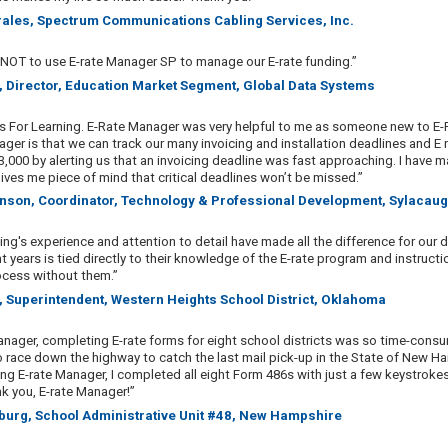
rales, Spectrum Communications Cabling Services, Inc.
 NOT to use E-rate Manager SP to manage our E-rate funding.”
, Director, Education Market Segment, Global Data Systems
 For Learning. E-Rate Manager was very helpful to me as someone new to E-R
ger is that we can track our many invoicing and installation deadlines and E 
33,000 by alerting us that an invoicing deadline was fast approaching. I have m
ives me piece of mind that critical deadlines won’t be missed.”
inson, Coordinator, Technology & Professional Development, Sylacaug
ing's experience and attention to detail have made all the difference for our 
t years is tied directly to their knowledge of the E-rate program and instruc
cess without them.”
, Superintendent, Western Heights School District, Oklahoma
anager, completing E-rate forms for eight school districts was so time-cons
 race down the highway to catch the last mail pick-up in the State of New Ha
ng E-rate Manager, I completed all eight Form 486s with just a few keystrokes 
nk you, E-rate Manager!”
burg, School Administrative Unit #48, New Hampshire