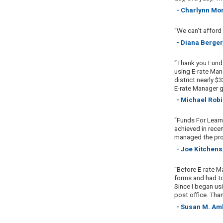
- Charlynn Mo
“We can't afford
- Diana Berger
“Thank you Funds
using E-rate Mana
district nearly $
E-rate Manager g
- Michael Rob
“Funds For Learn
achieved in recen
managed the pro
- Joe Kitchens
“Before E-rate M
forms and had to
Since I began usi
post office. Tha
- Susan M. Am