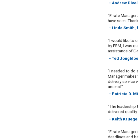
- Andrew Divel
“E-rate Manager S
have seen. Thank
- Linda Smith,
“I would like to 
by ERM, I was qui
assistance of E-
- Ted Jongbloe
“I needed to do 
Manager makes th
delivery service 
arsenal.”
- Patricia D. 
“The leadership 
delivered quality
- Keith Kruege
“E-rate Manager 
deadlines and be