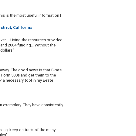
his is the most useful information I
trict, California
ver ... Using the resources provided
3 and 2004 funding... Without the
dollars.”
 away. The good news is that E-rate
he Form 500s and get them to the
er a necessary tool in my E-rate
n exemplary. They have consistently
cess, keep on track of the many
ules”