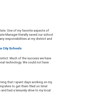
ate. One of my favorite aspects of
rate Manager literally saved our school
any responsibilities at my district and
a City Schools
district. Much of the success we have
tional technology. We could not have
uming that I spent days working on my
mpshire to get them filed on time!
and had a leisurely drive to my local