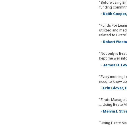
“Before using E-r
funding commitme
- Keith Cooper
“Funds For Learn
utilized and made
related to E-rate.
- Robert Westa
“Not only is E-ra
kept me well inf
- James H. Lev
“Every morning I
need to know abo
- Erin Glover,
“E-rate Manager 
... Using E-rate
- Melvin I. St
“Using E-rate Ma