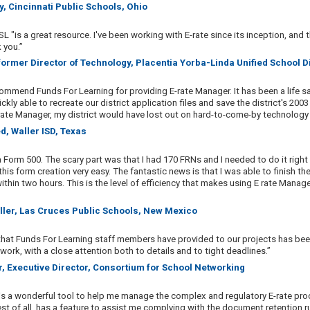
y, Cincinnati Public Schools, Ohio
L "is a great resource. I've been working with E-rate since its inception, and t
 you.”
 former Director of Technology, Placentia Yorba-Linda Unified School Dis
commend Funds For Learning for providing E-rate Manager. It has been a life sa
ckly able to recreate our district application files and save the district's 200
rate Manager, my district would have lost out on hard-to-come-by technology 
d, Waller ISD, Texas
a Form 500. The scary part was that I had 170 FRNs and I needed to do it right
is form creation very easy. The fantastic news is that I was able to finish t
within two hours. This is the level of efficiency that makes using E rate Manag
Miller, Las Cruces Public Schools, New Mexico
that Funds For Learning staff members have provided to our projects has bee
 work, with a close attention both to details and to tight deadlines.”
r, Executive Director, Consortium for School Networking
is a wonderful tool to help me manage the complex and regulatory E-rate pro
st of all, has a feature to assist me complying with the document retention r