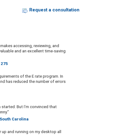
Request a consultation
am makes accessing, reviewing, and
 valuable and an excellent time-saving
t 275
quirements of the E rate program. In
 and has reduced the number of errors
m started. But I'm convinced that
nny.”
 South Carolina
r up and running on my desktop all