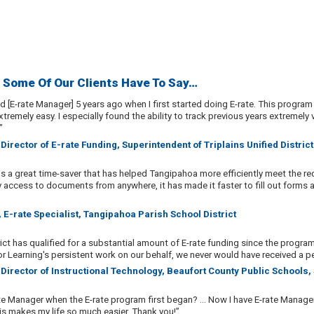
 Some Of Our Clients Have To Say…
ed [E-rate Manager] 5 years ago when I first started doing E-rate. This progr
tremely easy. I especially found the ability to track previous years extremely
”
 Director of E-rate Funding, Superintendent of Triplains Unified Distric
is a great time-saver that has helped Tangipahoa more efficiently meet the re
y access to documents from anywhere, it has made it faster to fill out forms
 E-rate Specialist, Tangipahoa Parish School District
ict has qualified for a substantial amount of E-rate funding since the progra
r Learning's persistent work on our behalf, we never would have received a pe
 Director of Instructional Technology, Beaufort County Public Schools,
e Manager when the E-rate program first began? ... Now I have E-rate Manage
his makes my life so much easier. Thank you!”