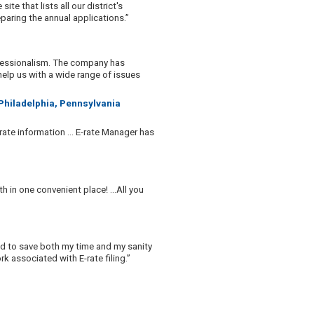
te that lists all our district's
aring the annual applications.”
ofessionalism. The company has
help us with a wide range of issues
 Philadelphia, Pennsylvania
rate information ... E-rate Manager has
h in one convenient place! …All you
ed to save both my time and my sanity
 associated with E-rate filing.”