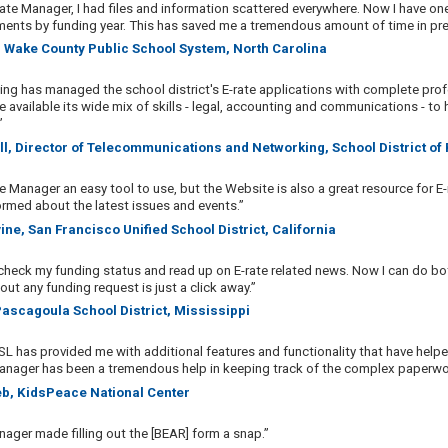
ate Manager, I had files and information scattered everywhere. Now I have one si
nts by funding year. This has saved me a tremendous amount of time in prep
, Wake County Public School System, North Carolina
ing has managed the school district's E-rate applications with complete pr
 available its wide mix of skills - legal, accounting and communications - to 
”
ll, Director of Telecommunications and Networking, School District of
te Manager an easy tool to use, but the Website is also a great resource for E-
ormed about the latest issues and events.”
ine, San Francisco Unified School District, California
 check my funding status and read up on E-rate related news. Now I can do bot
ut any funding request is just a click away.”
 Pascagoula School District, Mississippi
SL has provided me with additional features and functionality that have help
 Manager has been a tremendous help in keeping track of the complex paperwork
rieb, KidsPeace National Center
nager made filling out the [BEAR] form a snap.”