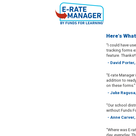
Here's What
“I could have us
tracking forms ex
feature. Thanks!!
- David Porter,
“E-rate Manager 
addition to read
on these forms.”
- Jake Ragusa,
“Our school distr
without Funds Fo
- Anne Carver,
“Where was E-rat
day, everyday. T