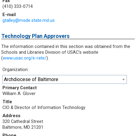
Fax
(410) 333-0714
E-mail
gtalley@msde.state.md.us
Technology Plan Approvers
The information contained in this section was obtained from the
Schools and Libraries Division of USAC’s website
(
www.usac.org/e-rate/
).
Organization:
Archdiocese of Baltimore
Primary Contact
William A. Glover
Title
CIO & Director of Information Technology
Address
320 Cathedral Street
Baltimore, MD 21201
Phone