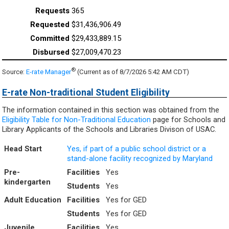
365
$31,436,906.49
$29,433,889.15
$27,009,470.23
®
Source:
E-rate Manager
(Current as of 8/7/2026 5:42 AM CDT)
E-rate Non-traditional Student Eligibility
The information contained in this section was obtained from the
Eligibility Table for Non-Traditional Education
page for Schools and
Library Applicants of the Schools and Libraries Divison of USAC.
Head Start
Yes, if part of a public school district or a
stand-alone facility recognized by Maryland
Pre-
Facilities
Yes
kindergarten
Students
Yes
Adult Education
Facilities
Yes for GED
Students
Yes for GED
Juvenile
Facilities
Yes