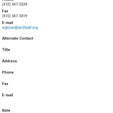
(410) 547-5539
Fax
(410) 547-5419
E-mail
wglover@archbalt.org
Alternate Contact
Title
Address
Phone
Fax
E-mail
Note