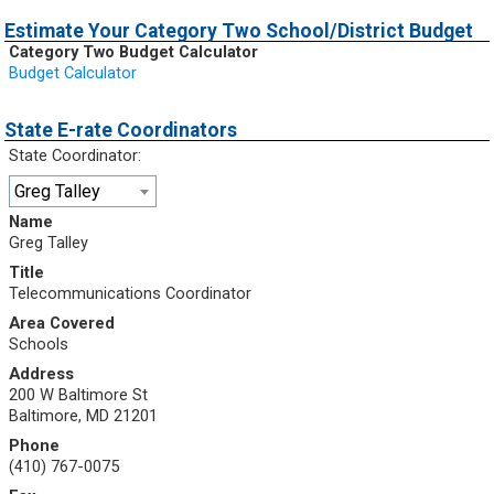
Estimate Your Category Two School/District Budget
Category Two Budget Calculator
Budget Calculator
State E-rate Coordinators
State Coordinator:
Greg Talley
Name
Greg Talley
Title
Telecommunications Coordinator
Area Covered
Schools
Address
200 W Baltimore St
Baltimore, MD 21201
Phone
(410) 767-0075