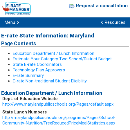
Request a consultation
Menu
Resources
E-rate State Information: Maryland
Page Contents
Education Department / Lunch Information
Estimate Your Category Two School/District Budget
State E-rate Coordinators
Technology Plan Approvers
E-rate Summary
E-rate Non-traditional Student Eligibility
Education Department / Lunch Information
Dept. of Education Website
http://www.marylandpublicschools.org/Pages/default.aspx
State Lunch Numbers
http://marylandpublicschools.org/programs/Pages/School-
Community-Nutrition/FreeReducedPriceMealStatistics.aspx