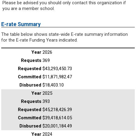
Please be advised you should only contact this organization if
you are a member school.
E-rate Summary
The table below shows state-wide E-rate summary information
for the E-rate Funding Years indicated.
2026
369
$43,293,450.73
$11,871,982.47
$18,403.10
2025
393
$45,218,426.39
$39,418,614.05
$20,001,184.49
2024