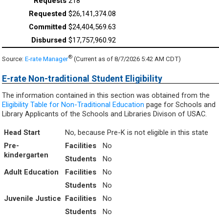
218
$26,141,374.08
$24,404,569.63
$17,757,960.92
®
Source:
E-rate Manager
(Current as of 8/7/2026 5:42 AM CDT)
E-rate Non-traditional Student Eligibility
The information contained in this section was obtained from the
Eligibility Table for Non-Traditional Education
page for Schools and
Library Applicants of the Schools and Libraries Divison of USAC.
Head Start
No, because Pre-K is not eligible in this state
Pre-
Facilities
No
kindergarten
Students
No
Adult Education
Facilities
No
Students
No
Juvenile Justice
Facilities
No
Students
No