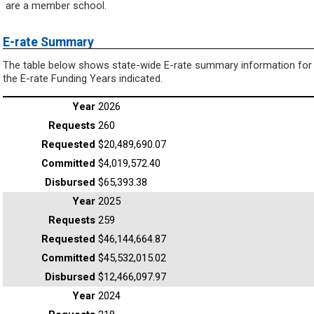
are a member school.
E-rate Summary
The table below shows state-wide E-rate summary information for
the E-rate Funding Years indicated.
2026
260
$20,489,690.07
$4,019,572.40
$65,393.38
2025
259
$46,144,664.87
$45,532,015.02
$12,466,097.97
2024