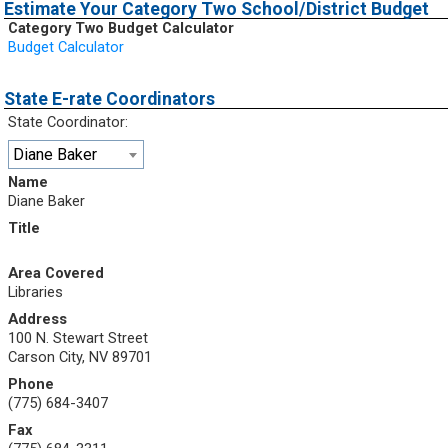
Estimate Your Category Two School/District Budget
Category Two Budget Calculator
Budget Calculator
State E-rate Coordinators
State Coordinator:
Diane Baker
Name
Diane Baker
Title
Area Covered
Libraries
Address
100 N. Stewart Street
Carson City, NV 89701
Phone
(775) 684-3407
Fax