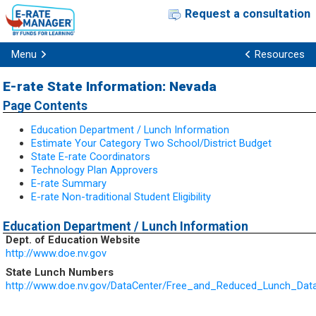
Request a consultation
Menu
Resources
E-rate State Information: Nevada
Page Contents
Education Department / Lunch Information
Estimate Your Category Two School/District Budget
State E-rate Coordinators
Technology Plan Approvers
E-rate Summary
E-rate Non-traditional Student Eligibility
Education Department / Lunch Information
Dept. of Education Website
http://www.doe.nv.gov
State Lunch Numbers
http://www.doe.nv.gov/DataCenter/Free_and_Reduced_Lunch_Dat