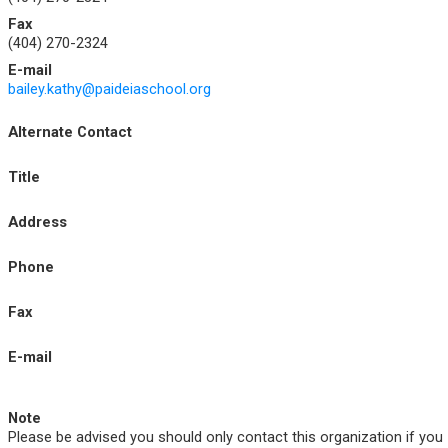
Fax
(404) 270-2324
E-mail
bailey.kathy@paideiaschool.org
Alternate Contact
Title
Address
Phone
Fax
E-mail
Note
Please be advised you should only contact this organization if you