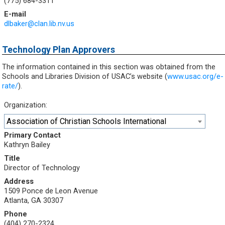
(775) 684-3311
E-mail
dlbaker@clan.lib.nv.us
Technology Plan Approvers
The information contained in this section was obtained from the
Schools and Libraries Division of USAC’s website (
www.usac.org/e-
rate/
).
Organization:
Association of Christian Schools International
Primary Contact
Kathryn Bailey
Title
Director of Technology
Address
1509 Ponce de Leon Avenue
Atlanta, GA 30307
Phone
(404) 270-2324