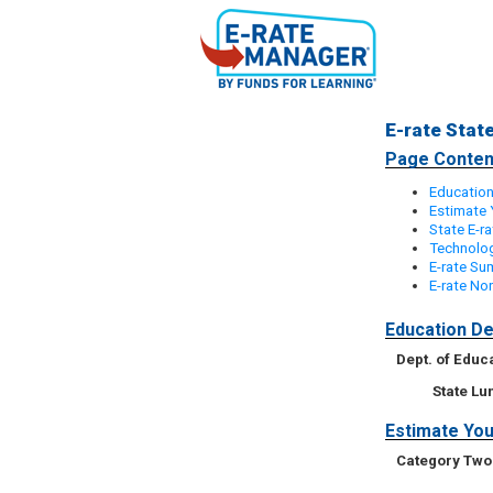
E-rate Stat
Page Conten
Education
Estimate 
State E-r
Technolog
E-rate S
E-rate Non
Education De
Dept. of Educ
State L
Estimate You
Category Two