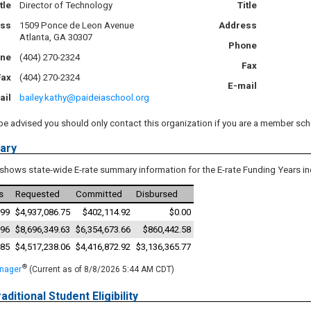
tle
Director of Technology
Title
ess
1509 Ponce de Leon Avenue
Address
Atlanta, GA 30307
Phone
ne
(404) 270-2324
Fax
Fax
(404) 270-2324
E-mail
ail
bailey.kathy@paideiaschool.org
be advised you should only contact this organization if you are a member sch
ary
shows state-wide E-rate summary information for the E-rate Funding Years in
s
Requested
Committed
Disbursed
99
$4,937,086.75
$402,114.92
$0.00
96
$8,696,349.63
$6,354,673.66
$860,442.58
85
$4,517,238.06
$4,416,872.92
$3,136,365.77
®
anager
(Current as of 8/8/2026 5:44 AM CDT)
aditional Student Eligibility