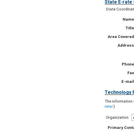
State E-rate
State Coordinat
Name
Title
Area Covered
Address
Phone
Fax
E-mail
Technology 
The information 
rate/
).
Organization:
Primary Cont