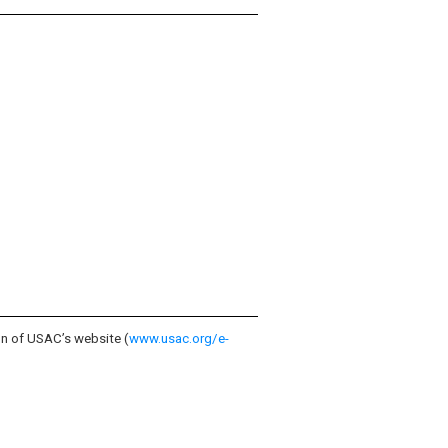
on of USAC’s website (
www.usac.org/e-