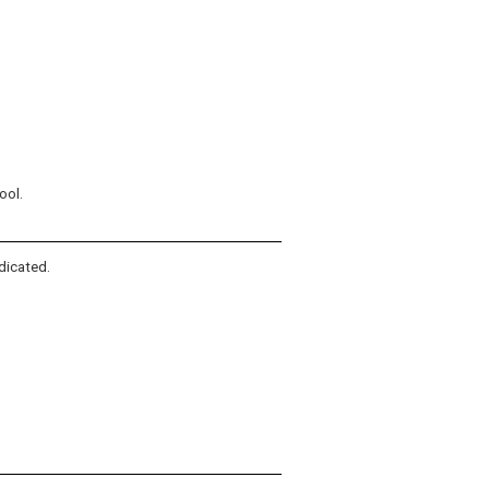
ool.
dicated.