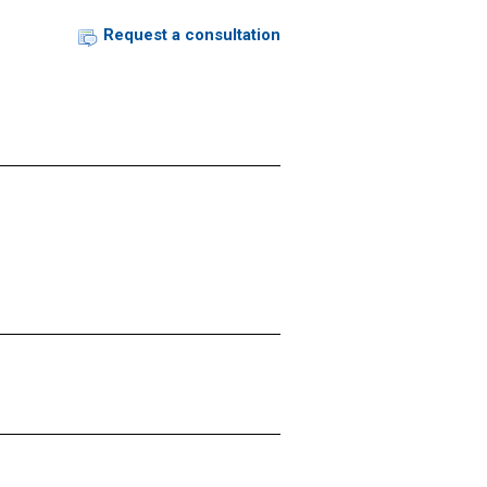
Request a consultation