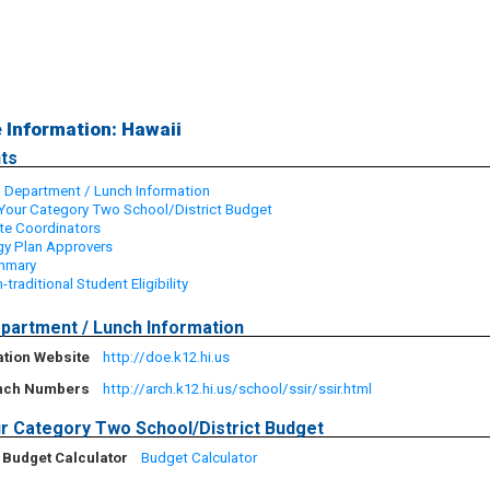
e Information: Hawaii
ts
 Department / Lunch Information
Your Category Two School/District Budget
ate Coordinators
y Plan Approvers
ummary
-traditional Student Eligibility
partment / Lunch Information
ation Website
http://doe.k12.hi.us
unch Numbers
http://arch.k12.hi.us/school/ssir/ssir.html
r Category Two School/District Budget
 Budget Calculator
Budget Calculator