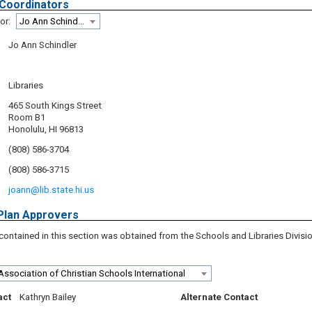
 Coordinators
or:
Jo Ann Schindler
Jo Ann Schindler
Libraries
465 South Kings Street
Room B1
Honolulu, HI 96813
(808) 586-3704
(808) 586-3715
joann@lib.state.hi.us
Plan Approvers
contained in this section was obtained from the Schools and Libraries Divisi
Association of Christian Schools International
act
Kathryn Bailey
Alternate Contact