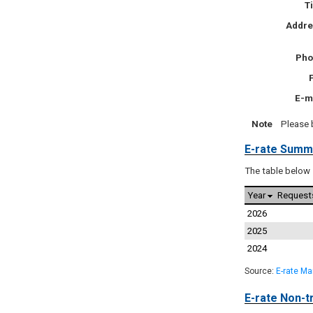
Ti
Addr
Pho
E-m
Note
Please 
E-rate Summ
The table below 
Year
Request
2026
2025
2024
Source:
E-rate M
E-rate Non-tr