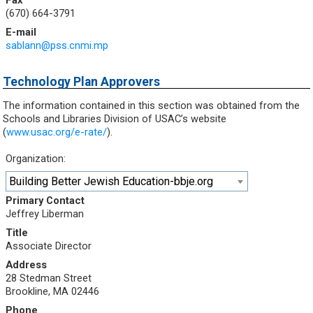
Fax
(670) 664-3791
E-mail
sablann@pss.cnmi.mp
Technology Plan Approvers
The information contained in this section was obtained from the
Schools and Libraries Division of USAC’s website
(
www.usac.org/e-rate/
).
Organization:
Building Better Jewish Education-bbje.org
Primary Contact
Jeffrey Liberman
Title
Associate Director
Address
28 Stedman Street
Brookline, MA 02446
Phone