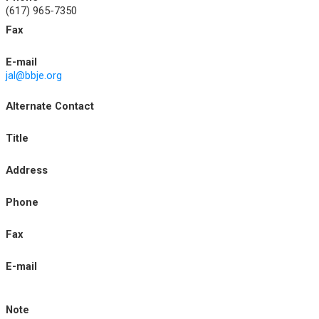
(617) 965-7350
Fax
E-mail
jal@bbje.org
Alternate Contact
Title
Address
Phone
Fax
E-mail
Note