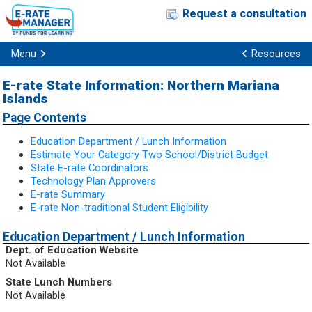
Request a consultation
Menu
Resources
E-rate State Information: Northern Mariana
Islands
Page Contents
Education Department / Lunch Information
Estimate Your Category Two School/District Budget
State E-rate Coordinators
Technology Plan Approvers
E-rate Summary
E-rate Non-traditional Student Eligibility
Education Department / Lunch Information
Dept. of Education Website
Not Available
State Lunch Numbers
Not Available