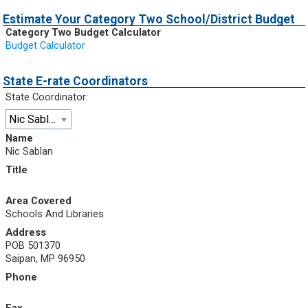
Estimate Your Category Two School/District Budget
Category Two Budget Calculator
Budget Calculator
State E-rate Coordinators
State Coordinator:
Nic Sablan
Name
Nic Sablan
Title
Area Covered
Schools And Libraries
Address
POB 501370
Saipan, MP 96950
Phone