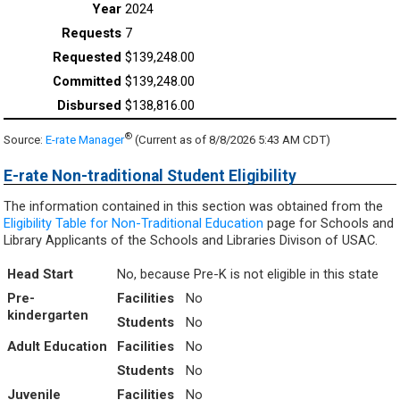
2024
7
$139,248.00
$139,248.00
$138,816.00
®
Source:
E-rate Manager
(Current as of 8/8/2026 5:43 AM CDT)
E-rate Non-traditional Student Eligibility
The information contained in this section was obtained from the
Eligibility Table for Non-Traditional Education
page for Schools and
Library Applicants of the Schools and Libraries Divison of USAC.
Head Start
No, because Pre-K is not eligible in this state
Pre-
Facilities
No
kindergarten
Students
No
Adult Education
Facilities
No
Students
No
Juvenile
Facilities
No