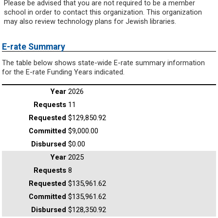
Please be advised that you are not required to be a member
school in order to contact this organization. This organization
may also review technology plans for Jewish libraries.
E-rate Summary
The table below shows state-wide E-rate summary information
for the E-rate Funding Years indicated.
2026
11
$129,850.92
$9,000.00
$0.00
2025
8
$135,961.62
$135,961.62
$128,350.92