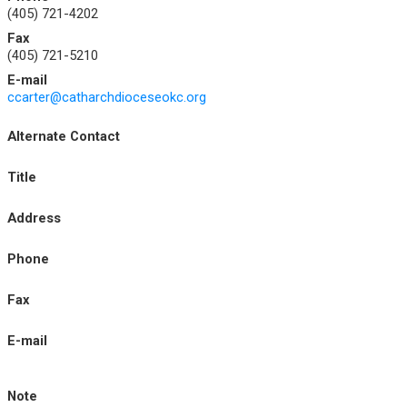
(405) 721-4202
Fax
(405) 721-5210
E-mail
ccarter@catharchdioceseokc.org
Alternate Contact
Title
Address
Phone
Fax
E-mail
Note