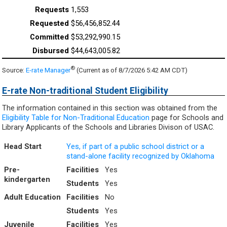
1,553
$56,456,852.44
$53,292,990.15
$44,643,005.82
®
Source:
E-rate Manager
(Current as of 8/7/2026 5:42 AM CDT)
E-rate Non-traditional Student Eligibility
The information contained in this section was obtained from the
Eligibility Table for Non-Traditional Education
page for Schools and
Library Applicants of the Schools and Libraries Divison of USAC.
Head Start
Yes, if part of a public school district or a
stand-alone facility recognized by Oklahoma
Pre-
Facilities
Yes
kindergarten
Students
Yes
Adult Education
Facilities
No
Students
Yes
Juvenile
Facilities
Yes