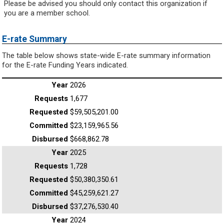
Please be advised you should only contact this organization if
you are a member school.
E-rate Summary
The table below shows state-wide E-rate summary information
for the E-rate Funding Years indicated.
2026
1,677
$59,505,201.00
$23,159,965.56
$668,862.78
2025
1,728
$50,380,350.61
$45,259,621.27
$37,276,530.40
2024