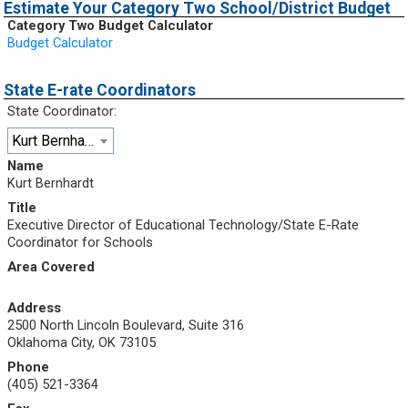
Estimate Your Category Two School/District Budget
Category Two Budget Calculator
Budget Calculator
State E-rate Coordinators
State Coordinator:
Kurt Bernhardt
Name
Kurt Bernhardt
Title
Executive Director of Educational Technology/State E-Rate
Coordinator for Schools
Area Covered
Address
2500 North Lincoln Boulevard, Suite 316
Oklahoma City, OK 73105
Phone
(405) 521-3364