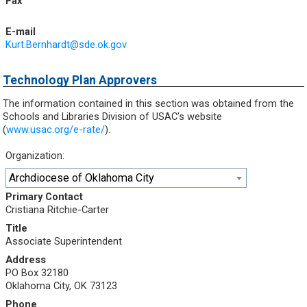
Fax
E-mail
Kurt.Bernhardt@sde.ok.gov
Technology Plan Approvers
The information contained in this section was obtained from the
Schools and Libraries Division of USAC’s website
(
www.usac.org/e-rate/
).
Organization:
Archdiocese of Oklahoma City
Primary Contact
Cristiana Ritchie-Carter
Title
Associate Superintendent
Address
PO Box 32180
Oklahoma City, OK 73123
Phone