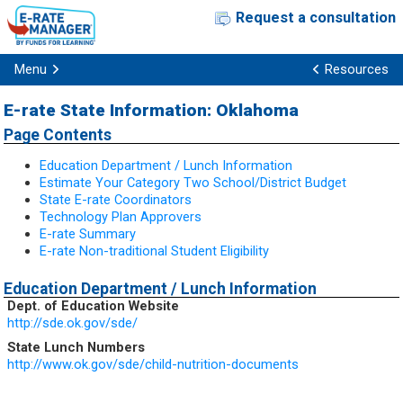
Request a consultation
Menu
Resources
E-rate State Information: Oklahoma
Page Contents
Education Department / Lunch Information
Estimate Your Category Two School/District Budget
State E-rate Coordinators
Technology Plan Approvers
E-rate Summary
E-rate Non-traditional Student Eligibility
Education Department / Lunch Information
Dept. of Education Website
http://sde.ok.gov/sde/
State Lunch Numbers
http://www.ok.gov/sde/child-nutrition-documents