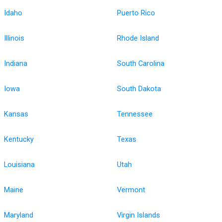
Idaho
Puerto Rico
Illinois
Rhode Island
Indiana
South Carolina
Iowa
South Dakota
Kansas
Tennessee
Kentucky
Texas
Louisiana
Utah
Maine
Vermont
Maryland
Virgin Islands