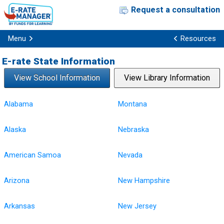
Request a consultation
Menu
Resources
E-rate State Information
View School Information
View Library Information
Alabama
Montana
Alaska
Nebraska
American Samoa
Nevada
Arizona
New Hampshire
Arkansas
New Jersey