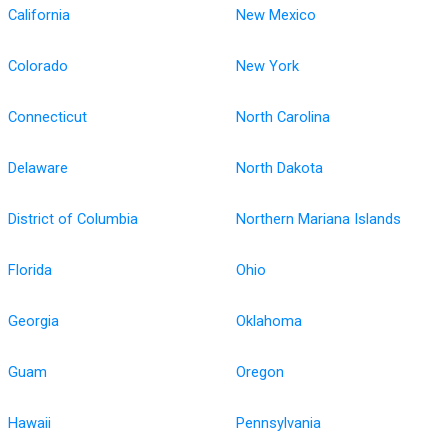
California
New Mexico
Colorado
New York
Connecticut
North Carolina
Delaware
North Dakota
District of Columbia
Northern Mariana Islands
Florida
Ohio
Georgia
Oklahoma
Guam
Oregon
Hawaii
Pennsylvania