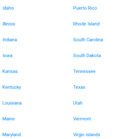
Idaho
Puerto Rico
Illinois
Rhode Island
Indiana
South Carolina
Iowa
South Dakota
Kansas
Tennessee
Kentucky
Texas
Louisiana
Utah
Maine
Vermont
Maryland
Virgin Islands