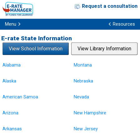
Request a consultation
Menu
Resources
E-rate State Information
View School Information
View Library Information
Alabama
Montana
Alaska
Nebraska
American Samoa
Nevada
Arizona
New Hampshire
Arkansas
New Jersey