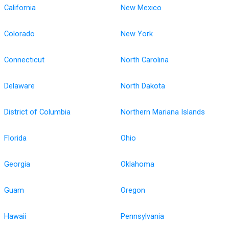
California
New Mexico
Colorado
New York
Connecticut
North Carolina
Delaware
North Dakota
District of Columbia
Northern Mariana Islands
Florida
Ohio
Georgia
Oklahoma
Guam
Oregon
Hawaii
Pennsylvania