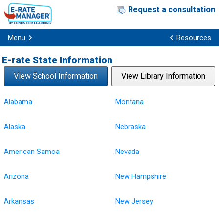
Request a consultation
Menu
Resources
E-rate State Information
View School Information
View Library Information
Alabama
Montana
Alaska
Nebraska
American Samoa
Nevada
Arizona
New Hampshire
Arkansas
New Jersey