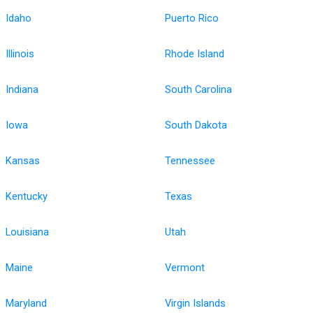
Idaho
Puerto Rico
Illinois
Rhode Island
Indiana
South Carolina
Iowa
South Dakota
Kansas
Tennessee
Kentucky
Texas
Louisiana
Utah
Maine
Vermont
Maryland
Virgin Islands