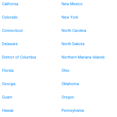
California
New Mexico
Colorado
New York
Connecticut
North Carolina
Delaware
North Dakota
District of Columbia
Northern Mariana Islands
Florida
Ohio
Georgia
Oklahoma
Guam
Oregon
Hawaii
Pennsylvania