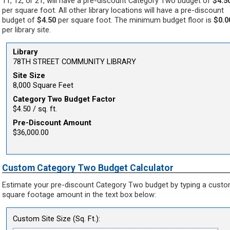
11, 12, or 21, will have a pre-discount Category Two budget of
$4.5
per square foot. All other library locations will have a pre-discount
budget of
$4.50
per square foot. The minimum budget floor is
$0.0
per library site.
Library
78TH STREET COMMUNITY LIBRARY
Site Size
8,000 Square Feet
Category Two Budget Factor
$4.50 / sq. ft.
Pre-Discount Amount
$36,000.00
Custom Category Two Budget Calculator
Estimate your pre-discount Category Two budget by typing a cust
square footage amount in the text box below:
Custom Site Size (Sq. Ft.):