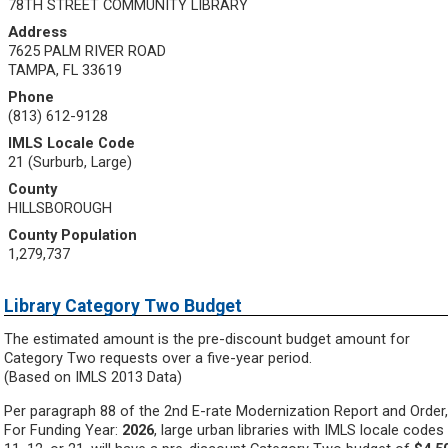
78TH STREET COMMUNITY LIBRARY
Address
7625 PALM RIVER ROAD
TAMPA, FL 33619
Phone
(813) 612-9128
IMLS Locale Code
21 (Surburb, Large)
County
HILLSBOROUGH
County Population
1,279,737
Library Category Two Budget
The estimated amount is the pre-discount budget amount for
Category Two requests over a five-year period.
(Based on IMLS 2013 Data)
Per paragraph 88 of the 2nd E-rate Modernization Report and Order,
For Funding Year:
2026
, large urban libraries with IMLS locale codes