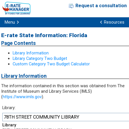
Request a consultation
Menu
Resources
E-rate State Information: Florida
Page Contents
Library Information
Library Category Two Budget
Custom Category Two Budget Calculator
Library Information
The information contained in this section was obtained from The
Institute of Museum and Library Services (IMLS)
(
https://www.imls.gov
).
Library:
78TH STREET COMMUNITY LIBRARY
Library