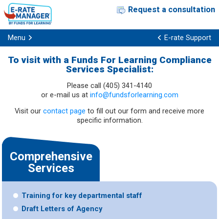
Request a consultation
Menu
E-rate Support
To visit with a Funds For Learning Compliance
Services Specialist:
Please call (405) 341-4140
or e-mail us at
info@fundsforlearning.com
Visit our
contact page
to fill out our form and receive more
specific information.
Comprehensive
Services
Training for key departmental staff
Draft Letters of Agency