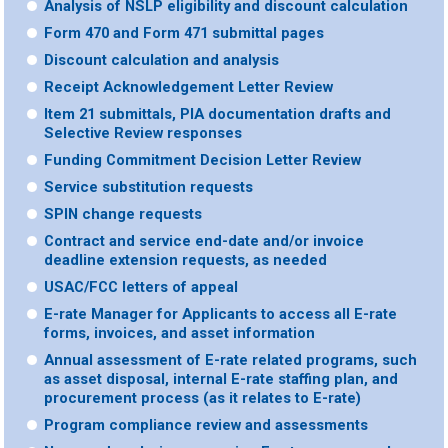
Analysis of NSLP eligibility and discount calculation
Form 470 and Form 471 submittal pages
Discount calculation and analysis
Receipt Acknowledgement Letter Review
Item 21 submittals, PIA documentation drafts and
Selective Review responses
Funding Commitment Decision Letter Review
Service substitution requests
SPIN change requests
Contract and service end-date and/or invoice
deadline extension requests, as needed
USAC/FCC letters of appeal
E-rate Manager for Applicants to access all E-rate
forms, invoices, and asset information
Annual assessment of E-rate related programs, such
as asset disposal, internal E-rate staffing plan, and
procurement process (as it relates to E-rate)
Program compliance review and assessments