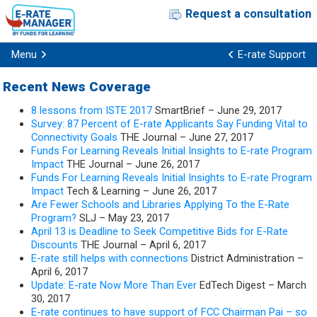
Request a consultation
Menu
E-rate Support
Recent News Coverage
8 lessons from ISTE 2017
SmartBrief – June 29, 2017
Survey: 87 Percent of E-rate Applicants Say Funding Vital to
Connectivity Goals
THE Journal – June 27, 2017
Funds For Learning Reveals Initial Insights to E-rate Program
Impact
THE Journal – June 26, 2017
Funds For Learning Reveals Initial Insights to E-rate Program
Impact
Tech & Learning – June 26, 2017
Are Fewer Schools and Libraries Applying To the E-Rate
Program?
SLJ – May 23, 2017
April 13 is Deadline to Seek Competitive Bids for E-Rate
Discounts
THE Journal – April 6, 2017
E-rate still helps with connections
District Administration –
April 6, 2017
Update: E-rate Now More Than Ever
EdTech Digest – March
30, 2017
E-rate continues to have support of FCC Chairman Pai – so