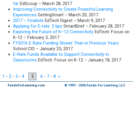
far
EdScoop – March 28, 2017
Improving Connectivity to Create Powerful Learning
Experiences
GettingSmart – March 20, 2017
2017 – Finalists
EdTech Digest – March 9, 2017
Applying for E-rate: 3 tips
SmartBrief – February 28, 2017
Exploring the Future of K–12 Connectivity
EdTech: Focus on
K-12 – February 3, 2017
FY2016 E-Rate Funding Slower Than in Previous Years
School CIO – January 25, 2017
E-Rate Funds Available to Support Connectivity in
Classrooms
EdTech: Focus on K-12 – January 18, 2017
1
-
2
-
3
-
4
5
6
-
7
-
8
»
FundsForLearning.com
© 1997 - 2026 Funds For Learning, LLC