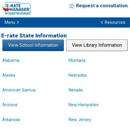
Request a consultation
Menu
Resources
E-rate State Information
View School Information
View Library Information
Alabama
Montana
Alaska
Nebraska
American Samoa
Nevada
Arizona
New Hampshire
Arkansas
New Jersey