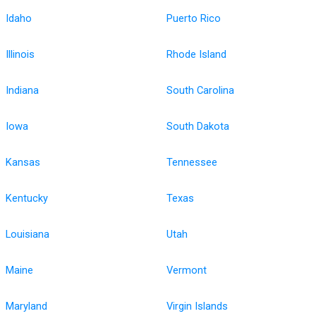
Idaho
Puerto Rico
Illinois
Rhode Island
Indiana
South Carolina
Iowa
South Dakota
Kansas
Tennessee
Kentucky
Texas
Louisiana
Utah
Maine
Vermont
Maryland
Virgin Islands