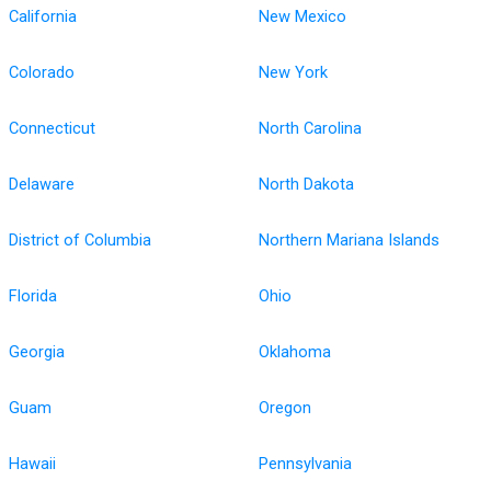
California
New Mexico
Colorado
New York
Connecticut
North Carolina
Delaware
North Dakota
District of Columbia
Northern Mariana Islands
Florida
Ohio
Georgia
Oklahoma
Guam
Oregon
Hawaii
Pennsylvania