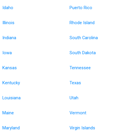
Idaho
Puerto Rico
Illinois
Rhode Island
Indiana
South Carolina
Iowa
South Dakota
Kansas
Tennessee
Kentucky
Texas
Louisiana
Utah
Maine
Vermont
Maryland
Virgin Islands