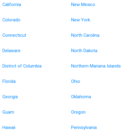
California
New Mexico
Colorado
New York
Connecticut
North Carolina
Delaware
North Dakota
District of Columbia
Northern Mariana Islands
Florida
Ohio
Georgia
Oklahoma
Guam
Oregon
Hawaii
Pennsylvania