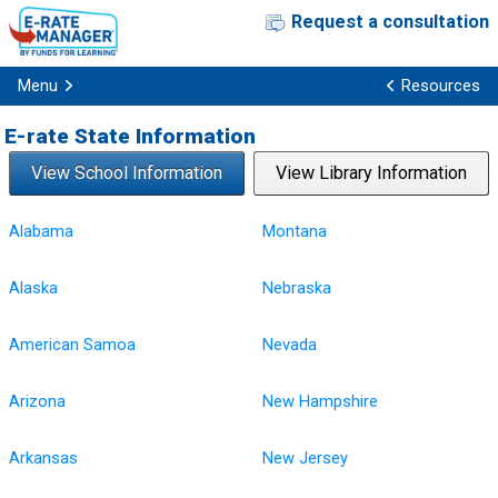
Request a consultation
Menu
Resources
E-rate State Information
View School Information
View Library Information
Alabama
Montana
Alaska
Nebraska
American Samoa
Nevada
Arizona
New Hampshire
Arkansas
New Jersey